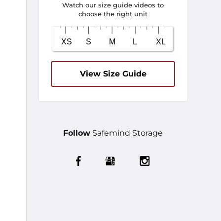
Watch our size guide videos to
choose the right unit
View Size Guide
Follow
Safemind Storage