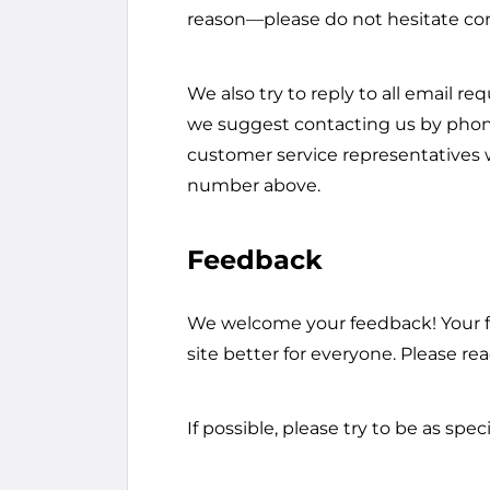
reason—please do not hesitate con
We also try to reply to all email re
we suggest contacting us by phone
customer service representatives wi
number above.
Feedback
We welcome your feedback! Your f
site better for everyone. Please rea
If possible, please try to be as spec