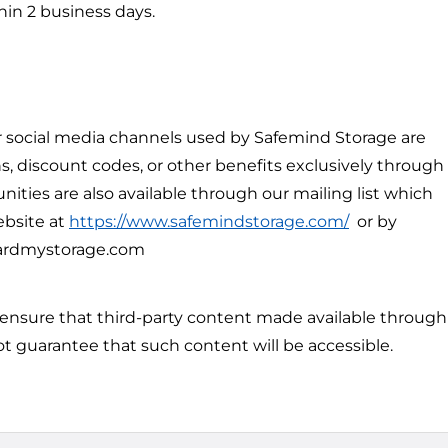
hin 2 business days.
 social media channels used by Safemind Storage are
, discount codes, or other benefits exclusively through
ities are also available through our mailing list which
ebsite at
https://www.safemindstorage.com/
or by
ardmystorage.com
 ensure that third-party content made available through
ot guarantee that such content will be accessible.