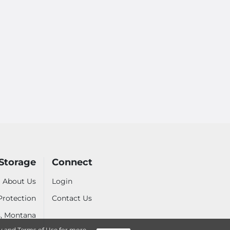
Storage
Connect
About Us
Login
Protection
Contact Us
s, Montana
y
and
Terms of Use
for more