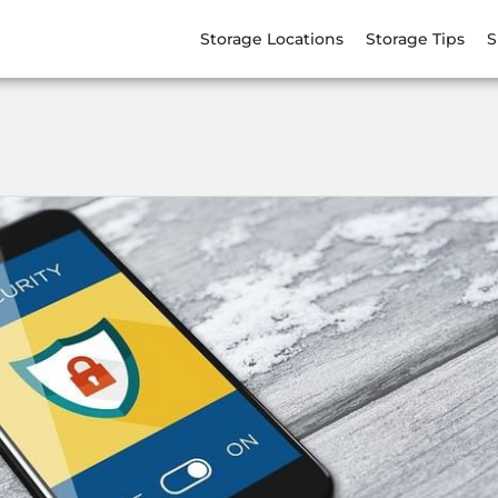
Storage Locations
Storage Tips
S