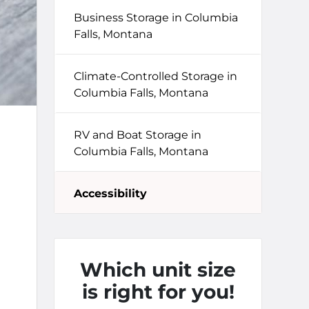
Business Storage in Columbia
Falls, Montana
Climate-Controlled Storage in
Columbia Falls, Montana
RV and Boat Storage in
Columbia Falls, Montana
Accessibility
Which unit size
is right for you!