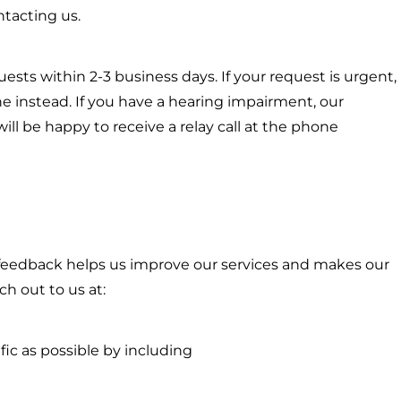
tacting us.
quests within 2-3 business days. If your request is urgent,
 instead. If you have a hearing impairment, our
ll be happy to receive a relay call at the phone
eedback helps us improve our services and makes our
ch out to us at:
ific as possible by including