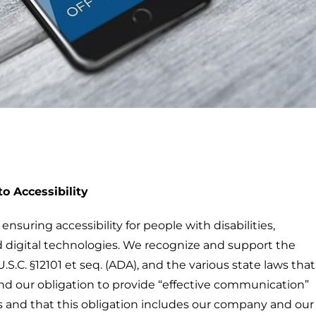
o Accessibility
suring accessibility for people with disabilities,
 digital technologies. We recognize and support the
U.S.C. §12101 et seq. (ADA), and the various state laws that
nd our obligation to provide “effective communication”
 and that this obligation includes our company and our