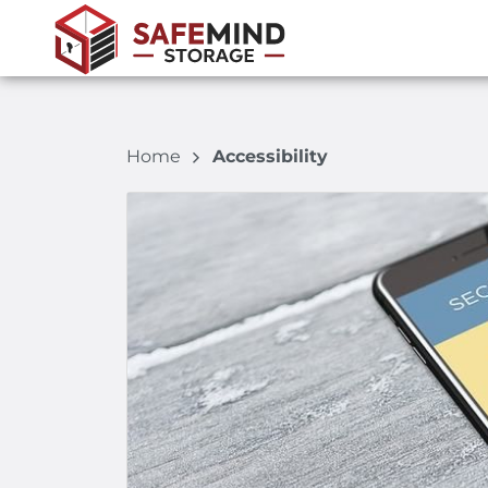
Home
Accessibility