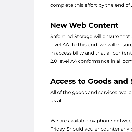
complete this effort by the end of
New Web Content
Safemind Storage will ensure that
level AA. To this end, we will ensu
in accessibility and that all conte
2.0 level AA conformance in all con
Access to Goods and 
All of the goods and services avail
us at
We are available by phone betwee
Friday. Should you encounter any b