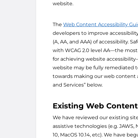
website.
The
Web Content Accessibility Gu
developers to improve accessibility
(A, AA, and AAA) of accessibility
with WCAG 2.0 level AA—the mos
for achieving website accessibility—
website may be fully remediated to
towards making our web content ac
and Services” below.
Existing Web Content
We have reviewed our existing si
assistive technologies (e.g. JAWS,
10, MacOS 10.14, etc). We have be