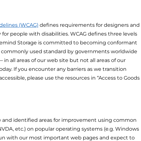
idelines (WCAG)
defines requirements for designers and
 for people with disabilities. WCAG defines three levels
. Safemind Storage is committed to becoming conformant
t commonly used standard by governments worldwide
 in all areas of our web site but not all areas of our
day. If you encounter any barriers as we transition
cessible, please use the resources in “Access to Goods
te and identified areas for improvement using common
 NVDA, etc.) on popular operating systems (e.g. Windows
gun with our most important web pages and expect to