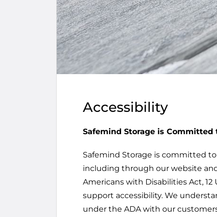
Accessibility
Safemind Storage is Committed t
Safemind Storage is committed to en
including through our website and
Americans with Disabilities Act, 12 
support accessibility. We understa
under the ADA with our customers