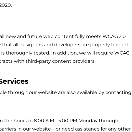
 2020.
 all new and future web content fully meets WCAG 2.0
re that all designers and developers are properly trained
nt is thoroughly tested. In addition, we will require WCAG
tracts with third-party content providers.
Services
able through our website are also available by contacting
n the hours of 8:00 A.M - 5:00 PM Monday through
arriers in our website—or need assistance for any other