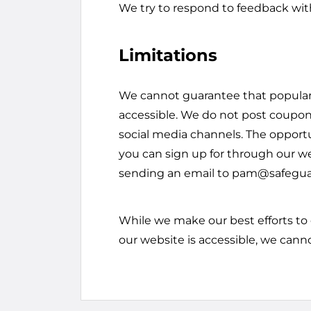
We try to respond to feedback wit
Limitations
We cannot guarantee that popular
accessible. We do not post coupons
social media channels. The opportun
you can sign up for through our w
sending an email to pam@safegu
While we make our best efforts to
our website is accessible, we cann