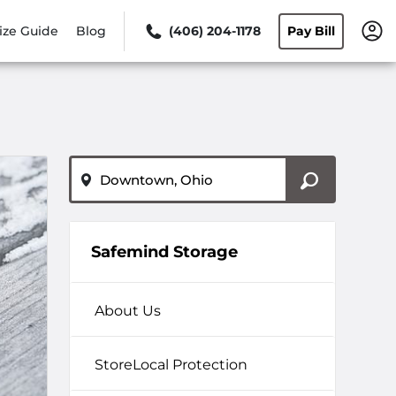
ize Guide
Blog
(406) 204-1178
Pay Bill
ZIP or City, State
Safemind Storage
About Us
StoreLocal Protection