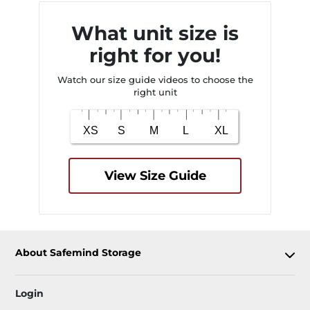
What unit size is
right for you!
Watch our size guide videos to choose the
right unit
View Size Guide
About Safemind Storage
Login