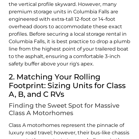
the vertical profile skyward. However, many
premium storage units in Columbia Falls are
engineered with extra-tall 12-foot or 14-foot
overhead doors to accommodate these exact
profiles. Before securing a local storage rental in
Columbia Falls, it is best practice to drop a plumb
line from the highest point of your trailered boat
to the asphalt, ensuring a comfortable 3-inch
safety buffer above your rig's apex.
2. Matching Your Rolling
Footprint: Sizing Units for Class
A, B, and C RVs
Finding the Sweet Spot for Massive
Class A Motorhomes
Class A motorhomes represent the pinnacle of
luxury road travel; however, their bus-like chassis