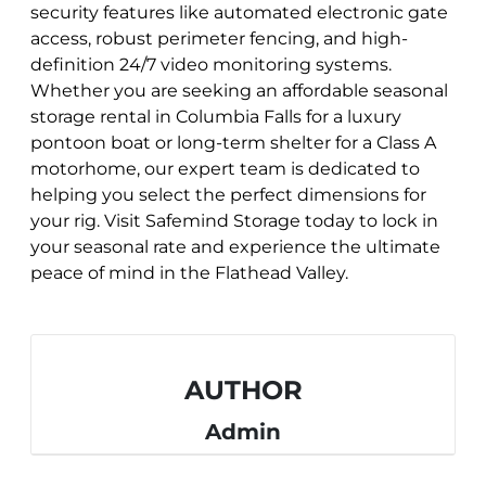
security features like automated electronic gate
access, robust perimeter fencing, and high-
definition 24/7 video monitoring systems.
Whether you are seeking an affordable seasonal
storage rental in Columbia Falls for a luxury
pontoon boat or long-term shelter for a Class A
motorhome, our expert team is dedicated to
helping you select the perfect dimensions for
your rig. Visit Safemind Storage today to lock in
your seasonal rate and experience the ultimate
peace of mind in the Flathead Valley.
AUTHOR
Admin