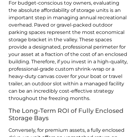
For budget-conscious toy owners, evaluating
the absolute affordability of storage units is an
important step in managing annual recreational
overhead. Paved or gravel-packed outdoor
parking spaces represent the most economical
storage bracket in the valley. These spaces
provide a designated, professional perimeter for
your asset at a fraction of the cost of an enclosed
building. Therefore, if you invest in a high-quality,
professional-grade custom shrink-wrap or a
heavy-duty canvas cover for your boat or travel
trailer, an outdoor slot within a managed facility
can be an incredibly cost-effective strategy
throughout the freezing months.
The Long-Term ROI of Fully Enclosed
Storage Bays
Conversely, for premium assets, a fully enclosed