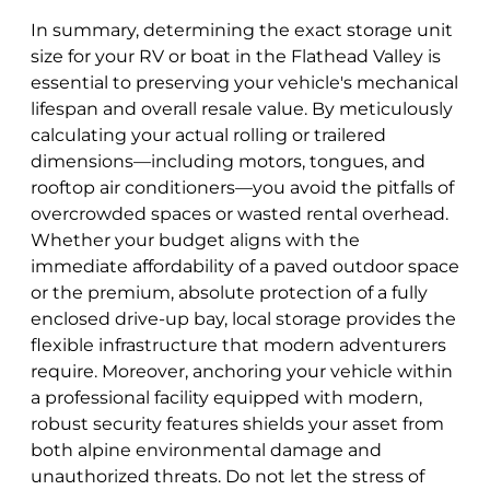
In summary, determining the exact storage unit
size for your RV or boat in the Flathead Valley is
essential to preserving your vehicle's mechanical
lifespan and overall resale value. By meticulously
calculating your actual rolling or trailered
dimensions—including motors, tongues, and
rooftop air conditioners—you avoid the pitfalls of
overcrowded spaces or wasted rental overhead.
Whether your budget aligns with the
immediate affordability of a paved outdoor space
or the premium, absolute protection of a fully
enclosed drive-up bay, local storage provides the
flexible infrastructure that modern adventurers
require. Moreover, anchoring your vehicle within
a professional facility equipped with modern,
robust security features shields your asset from
both alpine environmental damage and
unauthorized threats. Do not let the stress of