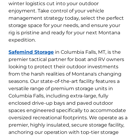
winter logistics cut into your outdoor
enjoyment. Take control of your vehicle
management strategy today, select the perfect
storage space for your needs, and ensure your
rig is pristine and ready for your next Montana
expedition.
Safemind Storage
in Columbia Falls, MT, is the
premier tactical partner for boat and RV owners
looking to protect their outdoor investments
from the harsh realities of Montana's changing
seasons. Our state-of-the-art facility features a
versatile range of premium storage units in
Columbia Falls, including extra-large, fully
enclosed drive-up bays and paved outdoor
spaces engineered specifically to accommodate
oversized recreational footprints. We operate as a
premier, highly insulated, secure storage facility,
anchoring our operation with top-tier storage