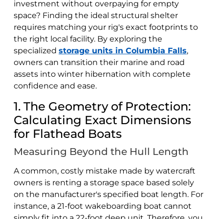
investment without overpaying for empty
space? Finding the ideal structural shelter
requires matching your rig's exact footprints to
the right local facility. By exploring the
specialized
storage units in Columbia Falls
,
owners can transition their marine and road
assets into winter hibernation with complete
confidence and ease.
1. The Geometry of Protection:
Calculating Exact Dimensions
for Flathead Boats
Measuring Beyond the Hull Length
A common, costly mistake made by watercraft
owners is renting a storage space based solely
on the manufacturer's specified boat length. For
instance, a 21-foot wakeboarding boat cannot
simply fit into a 22-foot deep unit. Therefore, you