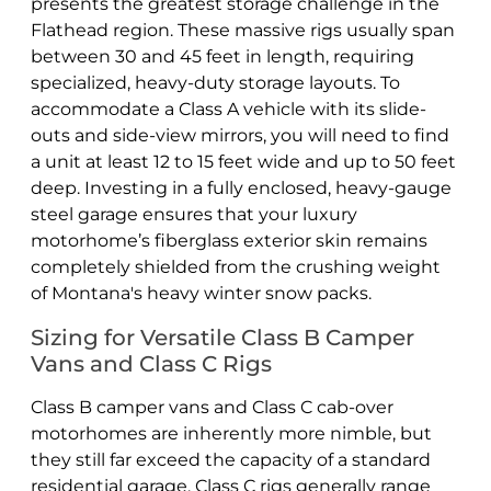
presents the greatest storage challenge in the
Flathead region. These massive rigs usually span
between 30 and 45 feet in length, requiring
specialized, heavy-duty storage layouts. To
accommodate a Class A vehicle with its slide-
outs and side-view mirrors, you will need to find
a unit at least 12 to 15 feet wide and up to 50 feet
deep. Investing in a fully enclosed, heavy-gauge
steel garage ensures that your luxury
motorhome’s fiberglass exterior skin remains
completely shielded from the crushing weight
of Montana's heavy winter snow packs.
Sizing for Versatile Class B Camper
Vans and Class C Rigs
Class B camper vans and Class C cab-over
motorhomes are inherently more nimble, but
they still far exceed the capacity of a standard
residential garage. Class C rigs generally range