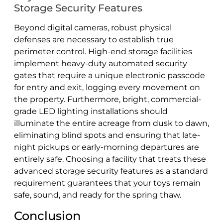
Storage Security Features
Beyond digital cameras, robust physical
defenses are necessary to establish true
perimeter control. High-end storage facilities
implement heavy-duty automated security
gates that require a unique electronic passcode
for entry and exit, logging every movement on
the property. Furthermore, bright, commercial-
grade LED lighting installations should
illuminate the entire acreage from dusk to dawn,
eliminating blind spots and ensuring that late-
night pickups or early-morning departures are
entirely safe. Choosing a facility that treats these
advanced storage security features as a standard
requirement guarantees that your toys remain
safe, sound, and ready for the spring thaw.
Conclusion