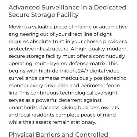
Advanced Surveillance in a Dedicated
Secure Storage Facility
Moving a valuable piece of marine or automotive
engineering out of your direct line of sight
requires absolute trust in your chosen provider's
protective infrastructure. A high-quality, modern,
secure storage facility must offer a continuously
operating, multi-layered defense matrix. This
begins with high-definition, 24/7 digital video
surveillance cameras meticulously positioned to
monitor every drive aisle and perimeter fence
line. This continuous technological oversight
serves as a powerful deterrent against
unauthorized access, giving business owners
and local residents complete peace of mind
while their assets remain stationary.
Physical Barriers and Controlled