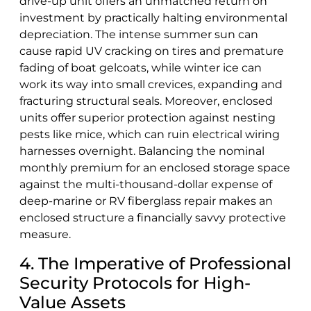
drive-up unit offers an unmatched return on
investment by practically halting environmental
depreciation. The intense summer sun can
cause rapid UV cracking on tires and premature
fading of boat gelcoats, while winter ice can
work its way into small crevices, expanding and
fracturing structural seals. Moreover, enclosed
units offer superior protection against nesting
pests like mice, which can ruin electrical wiring
harnesses overnight. Balancing the nominal
monthly premium for an enclosed storage space
against the multi-thousand-dollar expense of
deep-marine or RV fiberglass repair makes an
enclosed structure a financially savvy protective
measure.
4. The Imperative of Professional
Security Protocols for High-
Value Assets