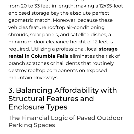
from 20 to 33 feet in length, making a 12x35-foot
enclosed storage bay the absolute perfect
geometric match. Moreover, because these
vehicles feature rooftop air-conditioning
shrouds, solar panels, and satellite dishes, a
minimum door clearance height of 12 feet is
required. Utilizing a professional, local
storage
rental in Columbia Falls
eliminates the risk of
branch scratches or hail dents that routinely
destroy rooftop components on exposed
mountain driveways.
3. Balancing Affordability with
Structural Features and
Enclosure Types
The Financial Logic of Paved Outdoor
Parking Spaces