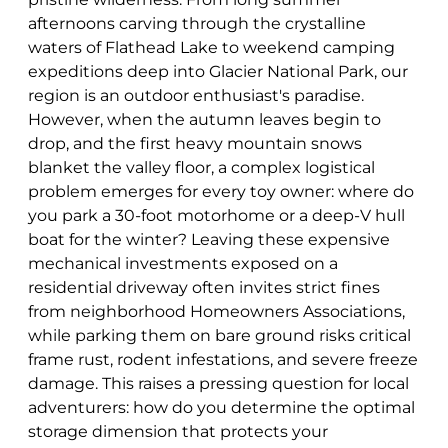
afternoons carving through the crystalline
waters of Flathead Lake to weekend camping
expeditions deep into Glacier National Park, our
region is an outdoor enthusiast's paradise.
However, when the autumn leaves begin to
drop, and the first heavy mountain snows
blanket the valley floor, a complex logistical
problem emerges for every toy owner: where do
you park a 30-foot motorhome or a deep-V hull
boat for the winter? Leaving these expensive
mechanical investments exposed on a
residential driveway often invites strict fines
from neighborhood Homeowners Associations,
while parking them on bare ground risks critical
frame rust, rodent infestations, and severe freeze
damage. This raises a pressing question for local
adventurers: how do you determine the optimal
storage dimension that protects your