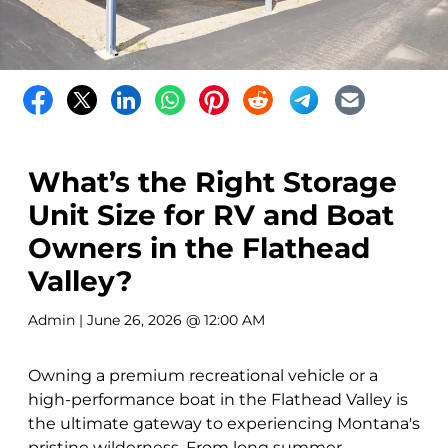
What’s the Right Storage
Unit Size for RV and Boat
Owners in the Flathead
Valley?
Admin
| June 26, 2026 @ 12:00 AM
Owning a premium recreational vehicle or a
high-performance boat in the Flathead Valley is
the ultimate gateway to experiencing Montana's
pristine wilderness. From long summer