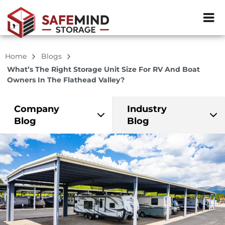
ZIP or City, Sta
Home
Blogs
What’s The Right Storage Unit Size For RV And Boat
Owners In The Flathead Valley?
Company
Industry
Blog
Blog