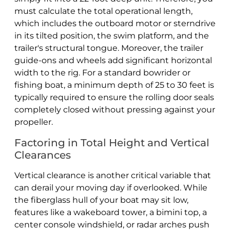
must calculate the total operational length,
which includes the outboard motor or sterndrive
in its tilted position, the swim platform, and the
trailer's structural tongue. Moreover, the trailer
guide-ons and wheels add significant horizontal
width to the rig. For a standard bowrider or
fishing boat, a minimum depth of 25 to 30 feet is
typically required to ensure the rolling door seals
completely closed without pressing against your
propeller.
Factoring in Total Height and Vertical
Clearances
Vertical clearance is another critical variable that
can derail your moving day if overlooked. While
the fiberglass hull of your boat may sit low,
features like a wakeboard tower, a bimini top, a
center console windshield, or radar arches push