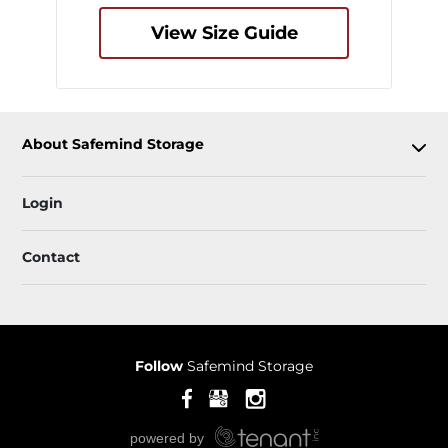
View Size Guide
About Safemind Storage
Login
Contact
Follow
Safemind Storage