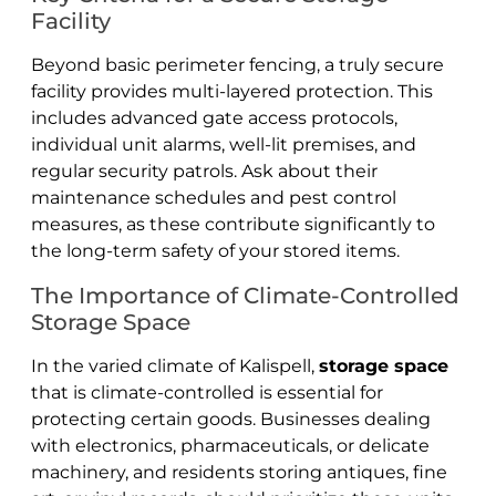
Facility
Beyond basic perimeter fencing, a truly secure
facility provides multi-layered protection. This
includes advanced gate access protocols,
individual unit alarms, well-lit premises, and
regular security patrols. Ask about their
maintenance schedules and pest control
measures, as these contribute significantly to
the long-term safety of your stored items.
The Importance of Climate-Controlled
Storage Space
In the varied climate of Kalispell,
storage space
that is climate-controlled is essential for
protecting certain goods. Businesses dealing
with electronics, pharmaceuticals, or delicate
machinery, and residents storing antiques, fine