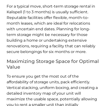
For a typical move, short-term storage rental in
Kalispell (1 to 3 months) is usually sufficient.
Reputable facilities offer flexible, month-to-
month leases, which are ideal for relocations
with uncertain end dates. Planning for long-
term storage might be necessary for those
building a home or undertaking extensive
renovations, requiring a facility that can reliably
secure belongings for six months or more.
Maximizing Storage Space for Optimal
Value
To ensure you get the most out of the
affordability of storage units, pack efficiently.
Vertical stacking, uniform boxing, and creating a
detailed inventory map of your unit will
maximize the usable space, potentially allowing
you to rent a smaller unit than initially