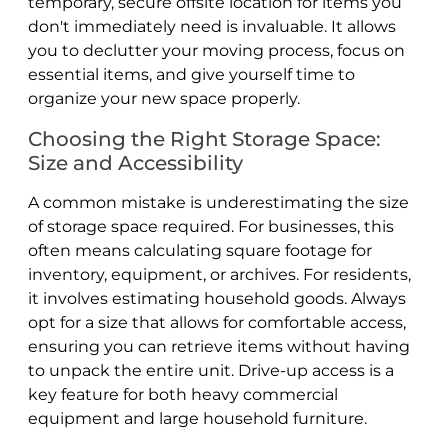
temporary, secure offsite location for items you
don't immediately need is invaluable. It allows
you to declutter your moving process, focus on
essential items, and give yourself time to
organize your new space properly.
Choosing the Right Storage Space:
Size and Accessibility
A common mistake is underestimating the size
of storage space required. For businesses, this
often means calculating square footage for
inventory, equipment, or archives. For residents,
it involves estimating household goods. Always
opt for a size that allows for comfortable access,
ensuring you can retrieve items without having
to unpack the entire unit. Drive-up access is a
key feature for both heavy commercial
equipment and large household furniture.