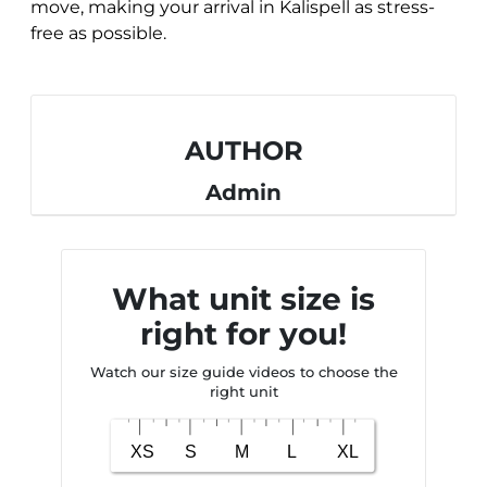
move, making your arrival in Kalispell as stress-
free as possible.
AUTHOR
Admin
What unit size is
right for you!
Watch our size guide videos to choose the
right unit