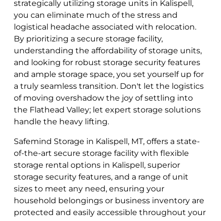
strategically utilizing storage units in Kalispell,
you can eliminate much of the stress and
logistical headache associated with relocation.
By prioritizing a secure storage facility,
understanding the affordability of storage units,
and looking for robust storage security features
and ample storage space, you set yourself up for
a truly seamless transition. Don't let the logistics
of moving overshadow the joy of settling into
the Flathead Valley; let expert storage solutions
handle the heavy lifting.
Safemind Storage in Kalispell, MT, offers a state-
of-the-art secure storage facility with flexible
storage rental options in Kalispell, superior
storage security features, and a range of unit
sizes to meet any need, ensuring your
household belongings or business inventory are
protected and easily accessible throughout your