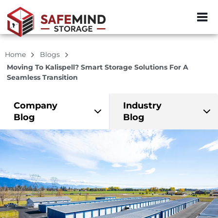
ZIP or City, Sta
Home
Blogs
Moving To Kalispell? Smart Storage Solutions For A
Seamless Transition
Company
Industry
Blog
Blog