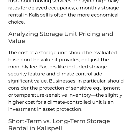
rush-hour moving services or paying high daily
rates for delayed occupancy, a monthly storage
rental in Kalispell is often the more economical
choice.
Analyzing Storage Unit Pricing and
Value
The cost of a storage unit should be evaluated
based on the value it provides, not just the
monthly fee. Factors like included storage
security feature and climate control add
significant value. Businesses, in particular, should
consider the protection of sensitive equipment
or temperature-sensitive inventory—the slightly
higher cost for a climate-controlled unit is an
investment in asset protection.
Short-Term vs. Long-Term Storage
Rental in Kalispell