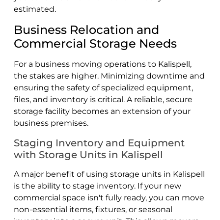
estimated.
Business Relocation and
Commercial Storage Needs
For a business moving operations to Kalispell,
the stakes are higher. Minimizing downtime and
ensuring the safety of specialized equipment,
files, and inventory is critical. A reliable, secure
storage facility becomes an extension of your
business premises.
Staging Inventory and Equipment
with Storage Units in Kalispell
A major benefit of using storage units in Kalispell
is the ability to stage inventory. If your new
commercial space isn't fully ready, you can move
non-essential items, fixtures, or seasonal