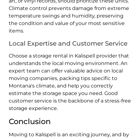
art, or vinyl records, should prioritize these units.
Climate control prevents damage from extreme
temperature swings and humidity, preserving
the condition and value of your most sensitive
items.
Local Expertise and Customer Service
Choose a storage rental in Kalispell provider that
understands the local moving environment. An
expert team can offer valuable advice on local
moving companies, packing tips specific to
Montana's climate, and help you correctly
estimate the storage space you need. Good
customer service is the backbone of a stress-free
storage experience.
Conclusion
Moving to Kalispell is an exciting journey, and by