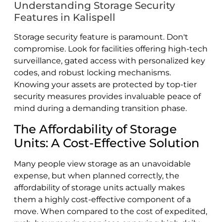
Understanding Storage Security
Features in Kalispell
Storage security feature is paramount. Don't
compromise. Look for facilities offering high-tech
surveillance, gated access with personalized key
codes, and robust locking mechanisms.
Knowing your assets are protected by top-tier
security measures provides invaluable peace of
mind during a demanding transition phase.
The Affordability of Storage
Units: A Cost-Effective Solution
Many people view storage as an unavoidable
expense, but when planned correctly, the
affordability of storage units actually makes
them a highly cost-effective component of a
move. When compared to the cost of expedited,