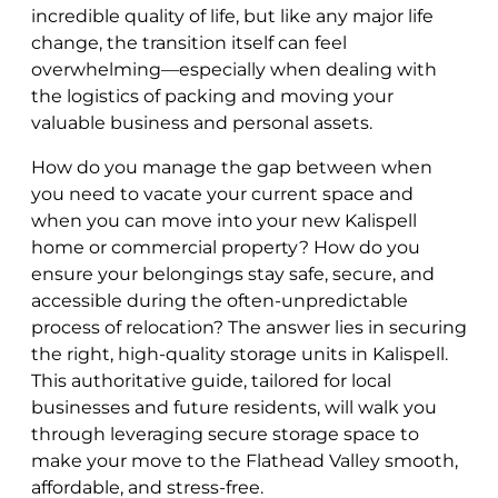
incredible quality of life, but like any major life
change, the transition itself can feel
overwhelming—especially when dealing with
the logistics of packing and moving your
valuable business and personal assets.
How do you manage the gap between when
you need to vacate your current space and
when you can move into your new Kalispell
home or commercial property? How do you
ensure your belongings stay safe, secure, and
accessible during the often-unpredictable
process of relocation? The answer lies in securing
the right, high-quality storage units in Kalispell.
This authoritative guide, tailored for local
businesses and future residents, will walk you
through leveraging secure storage space to
make your move to the Flathead Valley smooth,
affordable, and stress-free.