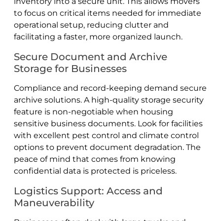
inventory into a secure unit. This allows movers
to focus on critical items needed for immediate
operational setup, reducing clutter and
facilitating a faster, more organized launch.
Secure Document and Archive
Storage for Businesses
Compliance and record-keeping demand secure
archive solutions. A high-quality storage security
feature is non-negotiable when housing
sensitive business documents. Look for facilities
with excellent pest control and climate control
options to prevent document degradation. The
peace of mind that comes from knowing
confidential data is protected is priceless.
Logistics Support: Access and
Maneuverability