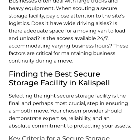
Businesses often deal with large trucks and
heavy equipment. When scouting a secure
storage facility, pay close attention to the site's
logistics. Does it have wide driving aisles? Is
there adequate space for a moving van to load
and unload? Is the access available 24/7,
accommodating varying business hours? These
factors are critical for maintaining business
continuity during a move.
Finding the Best Secure
Storage Facility in Kalispell
Selecting the right secure storage facility is the
final, and perhaps most crucial, step in ensuring
a smooth move. Your chosen provider should
demonstrate expertise, reliability, and an
absolute commitment to protecting your assets.
Key Criteria for a Secure Storage