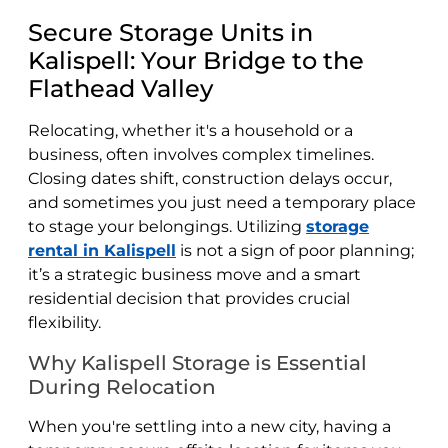
Secure Storage Units in
Kalispell: Your Bridge to the
Flathead Valley
Relocating, whether it's a household or a
business, often involves complex timelines.
Closing dates shift, construction delays occur,
and sometimes you just need a temporary place
to stage your belongings. Utilizing
storage
rental in Kalispell
is not a sign of poor planning;
it’s a strategic business move and a smart
residential decision that provides crucial
flexibility.
Why Kalispell Storage is Essential
During Relocation
When you're settling into a new city, having a