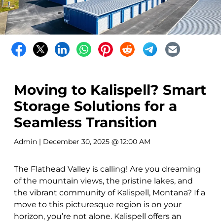
Moving to Kalispell? Smart
Storage Solutions for a
Seamless Transition
Admin
| December 30, 2025 @ 12:00 AM
The Flathead Valley is calling! Are you dreaming
of the mountain views, the pristine lakes, and
the vibrant community of Kalispell, Montana? If a
move to this picturesque region is on your
horizon, you’re not alone. Kalispell offers an