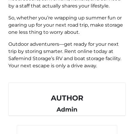
by a staff that actually shares your lifestyle.
So, whether you’re wrapping up summer fun or
gearing up for your next road trip, make storage
one less thing to worry about.
Outdoor adventurers—get ready for your next
trip by storing smarter. Rent online today at
Safemind Storage’s RV and boat storage facility.
Your next escape is only a drive away.
AUTHOR
Admin