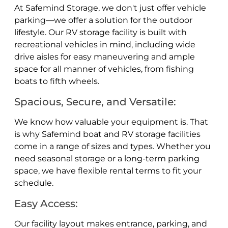
At Safemind Storage, we don't just offer vehicle
parking—we offer a solution for the outdoor
lifestyle. Our RV storage facility is built with
recreational vehicles in mind, including wide
drive aisles for easy maneuvering and ample
space for all manner of vehicles, from fishing
boats to fifth wheels.
Spacious, Secure, and Versatile:
We know how valuable your equipment is. That
is why Safemind boat and RV storage facilities
come in a range of sizes and types. Whether you
need seasonal storage or a long-term parking
space, we have flexible rental terms to fit your
schedule.
Easy Access:
Our facility layout makes entrance, parking, and