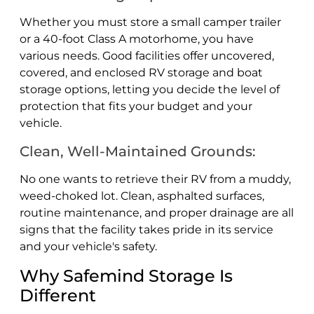
Whether you must store a small camper trailer
or a 40-foot Class A motorhome, you have
various needs. Good facilities offer uncovered,
covered, and enclosed RV storage and boat
storage options, letting you decide the level of
protection that fits your budget and your
vehicle.
Clean, Well-Maintained Grounds:
No one wants to retrieve their RV from a muddy,
weed-choked lot. Clean, asphalted surfaces,
routine maintenance, and proper drainage are all
signs that the facility takes pride in its service
and your vehicle's safety.
Why Safemind Storage Is
Different