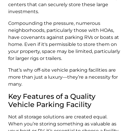
centers that can securely store these large
investments.
Compounding the pressure, numerous
neighborhoods, particularly those with HOAs,
have covenants against parking RVs or boats at
home. Even if it's permissible to store them on
your property, space may be limited, particularly
for larger rigs or trailers.
That’s why off-site vehicle parking facilities are
more than just a luxury—they’re a necessity for
many.
Key Features of a Quality
Vehicle Parking Facility
Not all storage solutions are created equal.
When you’re storing something as valuable as
your boat or RV, it’s essential to choose a facility