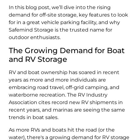
In this blog post, we’ll dive into the rising
demand for off-site storage, key features to look
for in a great vehicle parking facility, and why
Safemind Storage is the trusted name for
outdoor enthusiasts.
The Growing Demand for Boat
and RV Storage
RV and boat ownership has soared in recent
years as more and more individuals are
embracing road travel, off-grid camping, and
waterborne recreation. The RV Industry
Association cites record new RV shipments in
recent years, and marinas are seeing the same
trends in boat sales.
As more RVs and boats hit the road (or the
water), there's a growing demand for RV storage