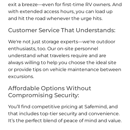
exit a breeze—even for first-time RV owners. And
with extended access hours, you can load up
and hit the road whenever the urge hits.
Customer Service That Understands:
We're not just storage experts—we're outdoor
enthusiasts, too. Our on-site personnel
understand what travelers require and are
always willing to help you choose the ideal site
or provide tips on vehicle maintenance between
excursions.
Affordable Options Without
Compromising Security:
You’ll find competitive pricing at Safemind, and
that includes top-tier security and convenience.
It’s the perfect blend of peace of mind and value.