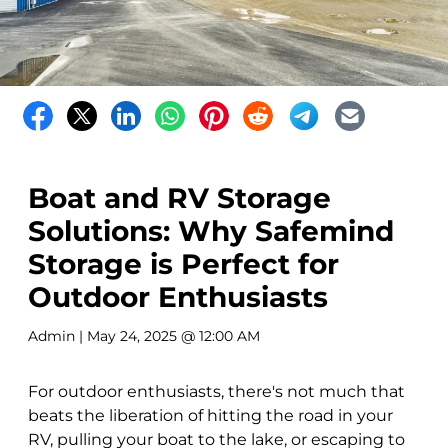
Boat and RV Storage
Solutions: Why Safemind
Storage is Perfect for
Outdoor Enthusiasts
Admin
| May 24, 2025 @ 12:00 AM
For outdoor enthusiasts, there's not much that
beats the liberation of hitting the road in your
RV, pulling your boat to the lake, or escaping to