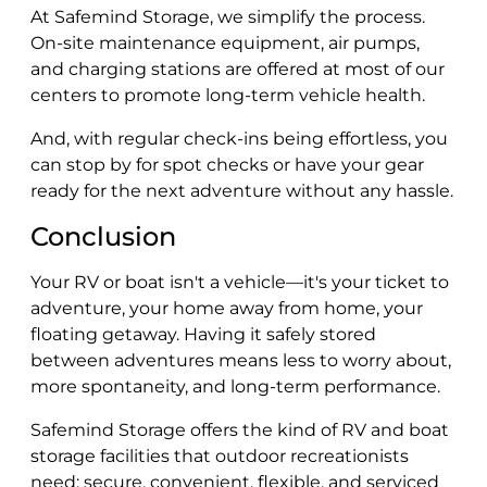
At Safemind Storage, we simplify the process.
On-site maintenance equipment, air pumps,
and charging stations are offered at most of our
centers to promote long-term vehicle health.
And, with regular check-ins being effortless, you
can stop by for spot checks or have your gear
ready for the next adventure without any hassle.
Conclusion
Your RV or boat isn't a vehicle—it's your ticket to
adventure, your home away from home, your
floating getaway. Having it safely stored
between adventures means less to worry about,
more spontaneity, and long-term performance.
Safemind Storage offers the kind of RV and boat
storage facilities that outdoor recreationists
need: secure, convenient, flexible, and serviced