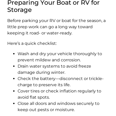
Preparing Your Boat or RV for
Storage
Before parking your RV or boat for the season, a
little prep work can go a long way toward
keeping it road- or water-ready.
Here’s a quick checklist:
Wash and dry your vehicle thoroughly to
prevent mildew and corrosion.
Drain water systems to avoid freeze
damage during winter.
Check the battery—disconnect or trickle-
charge to preserve its life.
Cover tires or check inflation regularly to
avoid flat spots.
Close all doors and windows securely to
keep out pests or moisture.