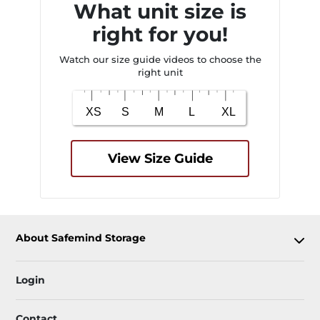
What unit size is
right for you!
Watch our size guide videos to choose the
right unit
View Size Guide
About Safemind Storage
Login
Contact