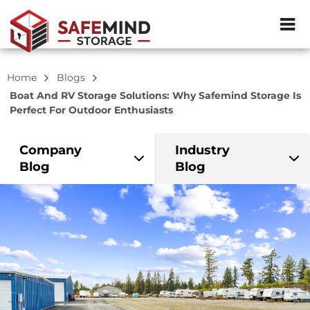
ZIP or City, Sta
Home
Blogs
Boat And RV Storage Solutions: Why Safemind Storage Is
Perfect For Outdoor Enthusiasts
Company
Industry
Blog
Blog