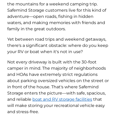
the mountains for a weekend camping trip.
Safemind Storage customers live for this kind of
adventure—open roads, fishing in hidden
waters, and making memories with friends and
family in the great outdoors.
Yet between road trips and weekend getaways,
there's a significant obstacle: where do you keep
your RV or boat when it's not in use?
Not every driveway is built with the 30-foot
camper in mind. The majority of neighborhoods
and HOAs have extremely strict regulations
about parking oversized vehicles on the street or
in front of the house. That's where Safemind
Storage enters the picture—with safe, spacious,
and reliable
boat and RV storage facilities
that
will make storing your recreational vehicle easy
and stress-free.