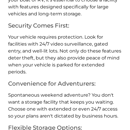
with features designed specifically for large
vehicles and long-term storage.
Security Comes First:
Your vehicle requires protection. Look for
facilities with 24/7 video surveillance, gated
entry, and well-lit lots. Not only do these features
deter theft, but they also provide peace of mind
when your vehicle is parked for extended
periods.
Convenience for Adventurers:
Spontaneous weekend adventure? You don't
want a storage facility that keeps you waiting.
Choose one with extended or even 24/7 access
so your plans aren't dictated by business hours.
Flexible Storage Options: